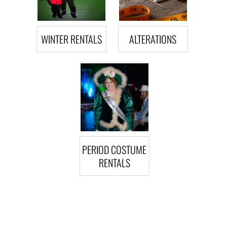
WINTER RENTALS
ALTERATIONS
PERIOD COSTUME
RENTALS