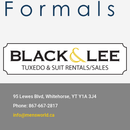
95 Lewes Blvd, Whitehorse, YT Y1A 3J4
Phone: 867-667-2817
info@mensworld.ca