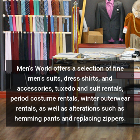
Men's World offers a selection of fine
men's suits, dress shirts, and
accessories, tuxedo and suit rentals,
period costume rentals, winter outerwear
rentals, as well as alterations such as
hemming pants and replacing zippers.