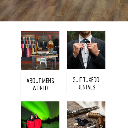
SUIT TUXEDO
ABOUT MEN'S
RENTALS
WORLD